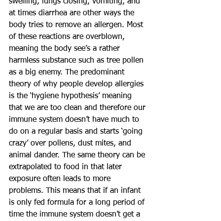
swelling, lungs closing, vomiting, and 
at times diarrhea are other ways the 
body tries to remove an allergen. Most 
of these reactions are overblown, 
meaning the body see’s a rather 
harmless substance such as tree pollen 
as a big enemy. The predominant 
theory of why people develop allergies 
is the ‘hygiene hypothesis’ meaning 
that we are too clean and therefore our 
immune system doesn’t have much to 
do on a regular basis and starts ‘going 
crazy’ over pollens, dust mites, and 
animal dander. The same theory can be 
extrapolated to food in that later 
exposure often leads to more 
problems. This means that if an infant 
is only fed formula for a long period of 
time the immune system doesn’t get a 