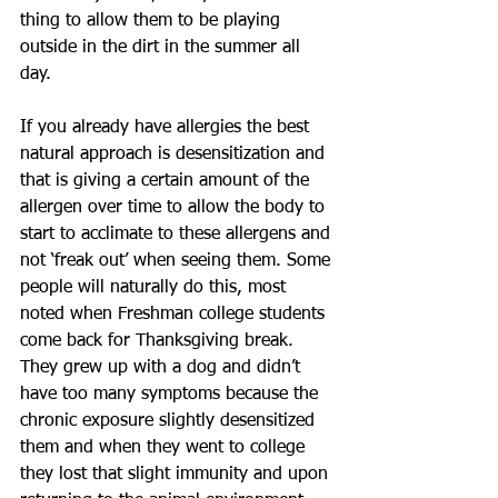
thing to allow them to be playing 
outside in the dirt in the summer all 
day. 
If you already have allergies the best 
natural approach is desensitization and 
that is giving a certain amount of the 
allergen over time to allow the body to 
start to acclimate to these allergens and 
not ‘freak out’ when seeing them. Some 
people will naturally do this, most 
noted when Freshman college students 
come back for Thanksgiving break. 
They grew up with a dog and didn’t 
have too many symptoms because the 
chronic exposure slightly desensitized 
them and when they went to college 
they lost that slight immunity and upon 