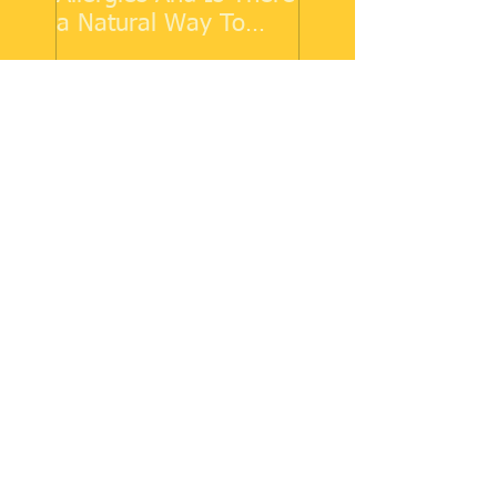
a Natural Way To
Make Them Go Away?
Recent Posts
COVID-19 and Asthma
Why Do We Get Allergies
And Is There a Natural Way
To Make Them Go Away?
Cold Weather Allergies