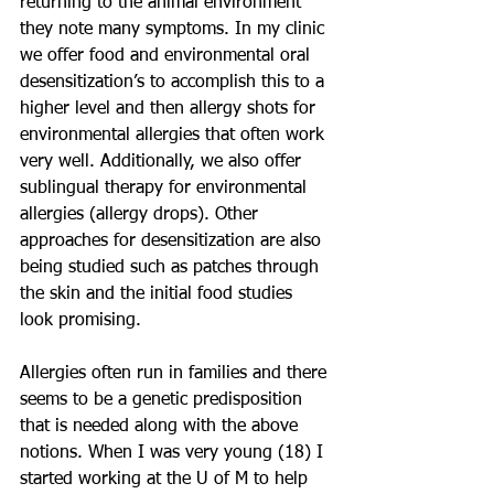
returning to the animal environment 
they note many symptoms. In my clinic 
we offer food and environmental oral 
desensitization’s to accomplish this to a 
higher level and then allergy shots for 
environmental allergies that often work 
very well. Additionally, we also offer 
sublingual therapy for environmental 
allergies (allergy drops). Other 
approaches for desensitization are also 
being studied such as patches through 
the skin and the initial food studies 
look promising. 
Allergies often run in families and there 
seems to be a genetic predisposition 
that is needed along with the above 
notions. When I was very young (18) I 
started working at the U of M to help 