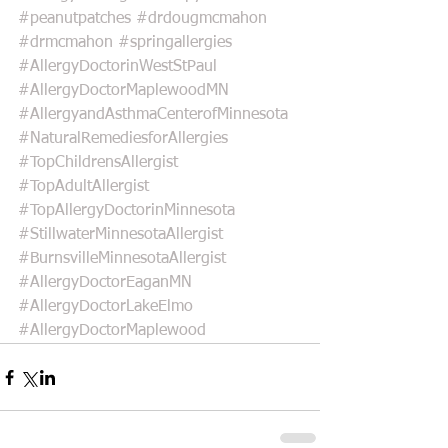
#peanutpatches
#drdougmcmahon
#drmcmahon
#springallergies
#AllergyDoctorinWestStPaul
#AllergyDoctorMaplewoodMN
#AllergyandAsthmaCenterofMinnesota
#NaturalRemediesforAllergies
#TopChildrensAllergist
#TopAdultAllergist
#TopAllergyDoctorinMinnesota
#StillwaterMinnesotaAllergist
#BurnsvilleMinnesotaAllergist
#AllergyDoctorEaganMN
#AllergyDoctorLakeElmo
#AllergyDoctorMaplewood