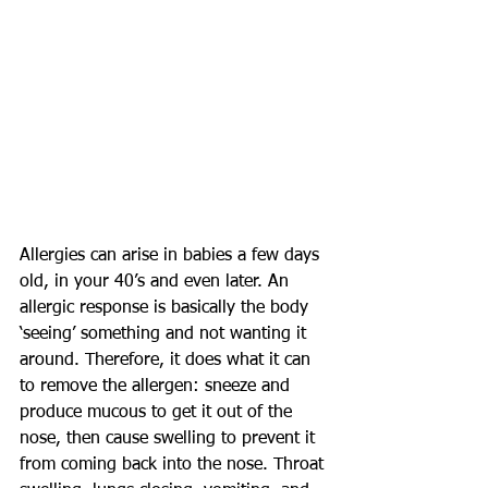
Allergies can arise in babies a few days 
old, in your 40’s and even later. An 
allergic response is basically the body 
‘seeing’ something and not wanting it 
around. Therefore, it does what it can 
to remove the allergen: sneeze and 
produce mucous to get it out of the 
nose, then cause swelling to prevent it 
from coming back into the nose. Throat 