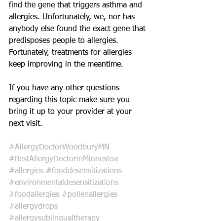
find the gene that triggers asthma and 
allergies. Unfortunately, we, nor has 
anybody else found the exact gene that 
predisposes people to allergies. 
Fortunately, treatments for allergies 
keep improving in the meantime.
If you have any other questions 
regarding this topic make sure you 
bring it up to your provider at your 
next visit. 
#AllergyDoctorWoodburyMN
#BestAllergyDoctorinMinnestoa
#allergies
#fooddesensitizations
#environmentaldesensitizations
#foodallergies
#pollenallergies
#allergydrops
#allergysublingualtherapy