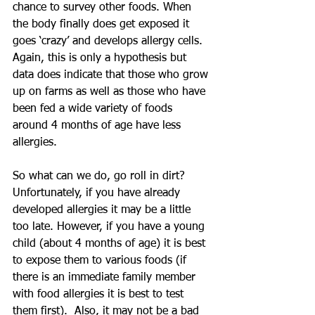
chance to survey other foods. When 
the body finally does get exposed it 
goes ‘crazy’ and develops allergy cells. 
Again, this is only a hypothesis but 
data does indicate that those who grow 
up on farms as well as those who have 
been fed a wide variety of foods 
around 4 months of age have less 
allergies. 
So what can we do, go roll in dirt? 
Unfortunately, if you have already 
developed allergies it may be a little 
too late. However, if you have a young 
child (about 4 months of age) it is best 
to expose them to various foods (if 
there is an immediate family member 
with food allergies it is best to test 
them first).  Also, it may not be a bad 