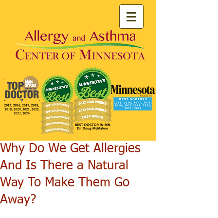
Why Do We Get Allergies
And Is There a Natural
Way To Make Them Go
Away?