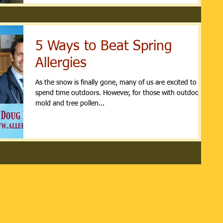
5 Ways to Beat Spring
Allergies
As the snow is finally gone, many of us are excited to
spend time outdoors. However, for those with outdoor
mold and tree pollen...