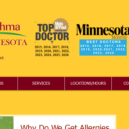
nt
US
SERVICES
LOCATIONS/HOURS
CO
Why Do We Get Allergies