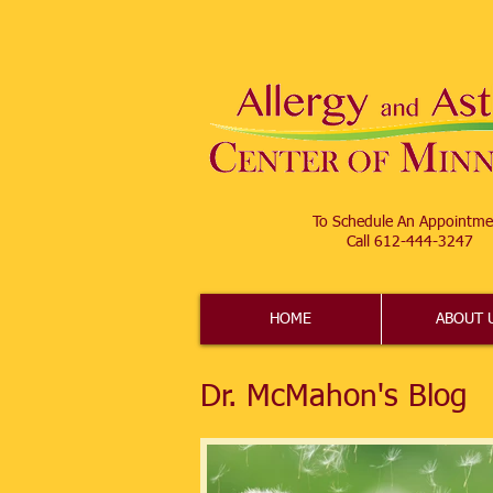
To Schedule An Appointme
Call 612-444-3247​
HOME
ABOUT 
Dr. McMahon's Blog