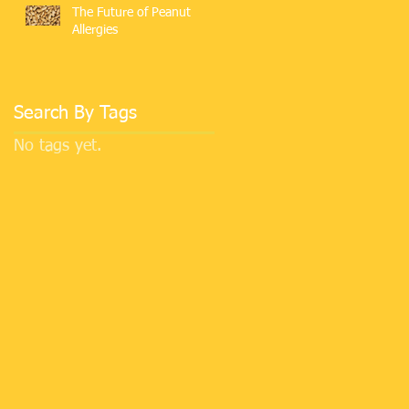
The Future of Peanut
Allergies
Search By Tags
No tags yet.