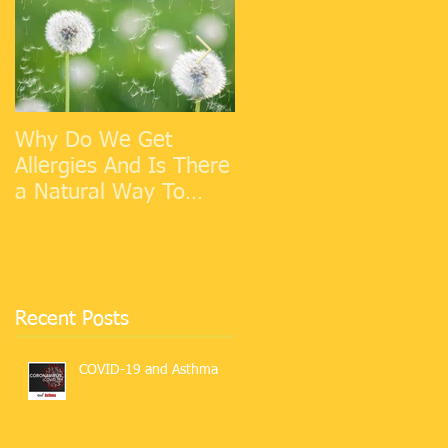
Why Do We Get
Cold Weather
Allergies And Is There
Allergies
a Natural Way To
Make Them Go Away?
Recent Posts
COVID-19 and Asthma