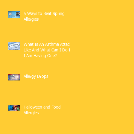
5 Ways to Beat Spring
Allergies
What Is An Asthma Attack
Like And What Can I Do If
I Am Having One?
Allergy Drops
Halloween and Food
Allergies