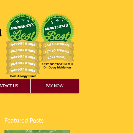
NTACT US
PAY NOW
Featured Posts