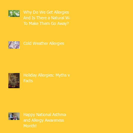
Why Do We Get Allergies
And Is There a Natural Way
To Make Them Go Away?
Cold Weather Allergies
Holiday Allergies: Myths vs.
Facts
Happy National Asthma
and Allergy Awareness
Month!