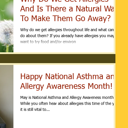
And Is There a Natural Way
To Make Them Go Away?
Why do we get allergies throughout life and what can we
do about them? If you already have allergies you may
want to try food and/or environ
Happy National Asthma and
Allergy Awareness Month!
May is National Asthma and Allergy Awareness month.
While you often hear about allergies this time of the year,
it is still vital to...