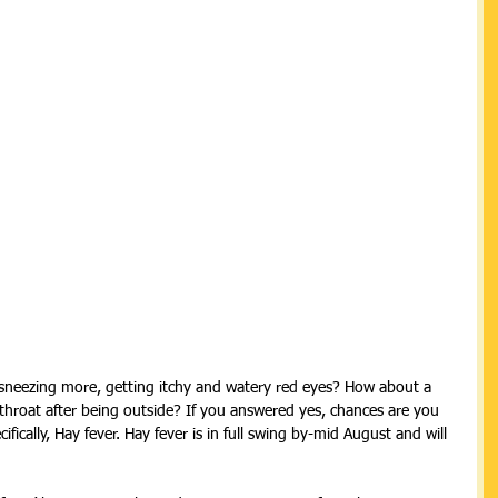
sneezing more, getting itchy and watery red eyes? How about a 
throat after being outside? If you answered yes, chances are you 
ifically, Hay fever. Hay fever is in full swing by-mid August and will 