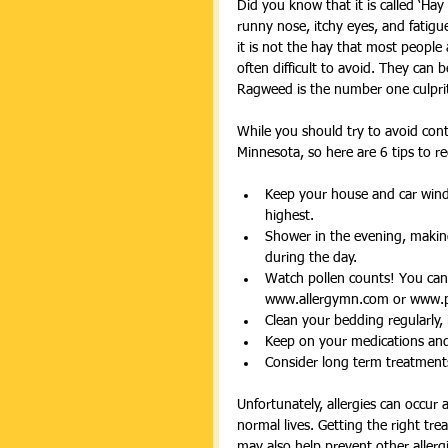
Did you know that it is called ‘Ha
runny nose, itchy eyes, and fatig
it is not the hay that most people
often difficult to avoid. They can 
Ragweed is the number one culprit 
While you should try to avoid conta
Minnesota, so here are 6 tips to r
Keep your house and car windo
highest.  
Shower in the evening, making
during the day.  
Watch pollen counts! You can e
www.allergymn.com or www.p
Clean your bedding regularly, 
Keep on your medications and 
Consider long term treatment
Unfortunately, allergies can occur a
normal lives. Getting the right tr
may also help prevent other allerg