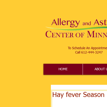
To Schedule An Appointme
Call 612-444-3247​
HOME
ABOUT 
Hay fever Season 