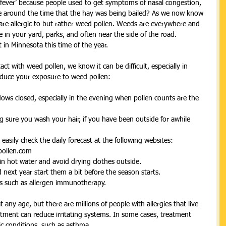
y fever’ because people used to get symptoms of nasal congestion, 
ue around the time that the hay was being bailed? As we now know 
 are allergic to but rather weed pollen. Weeds are everywhere and 
be in your yard, parks, and often near the side of the road. 
in Minnesota this time of the year. 
ct with weed pollen, we know it can be difficult, especially in 
educe your exposure to weed pollen: 
ws closed, especially in the evening when pollen counts are the 
 sure you wash your hair, if you have been outside for awhile 
asily check the daily forecast at the following websites:  
ollen.com  
in hot water and avoid drying clothes outside.  
next year start them a bit before the season starts.  
s such as allergen immunotherapy.  
t any age, but there are millions of people with allergies that live 
eatment can reduce irritating systems. In some cases, treatment 
ic conditions, such as asthma.  