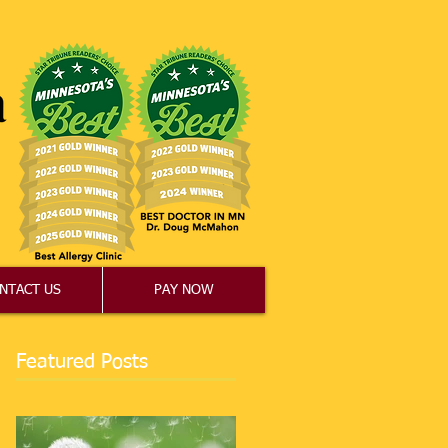
NTACT US
PAY NOW
Featured Posts