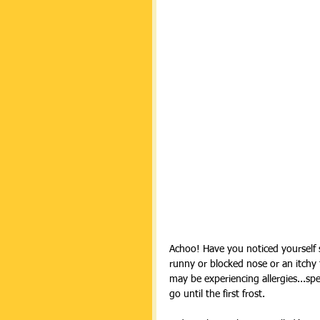
Achoo! Have you noticed yourself 
runny or blocked nose or an itchy 
may be experiencing allergies...spec
go until the first frost.  