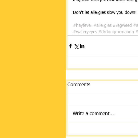
Don’t let allergies slow you down! 
#hayfever
#allergies
#ragweed
#a
#wateryeyes
#drdougmcmahon
#
Comments
Write a comment...