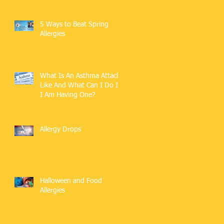
5 Ways to Beat Spring
Allergies
What Is An Asthma Attack
Like And What Can I Do If
I Am Having One?
Allergy Drops
Halloween and Food
Allergies