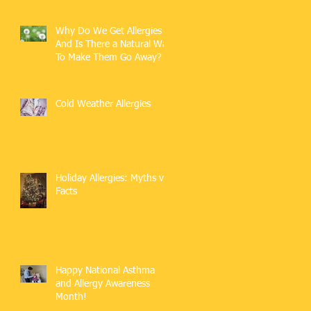
Why Do We Get Allergies
And Is There a Natural Way
To Make Them Go Away?
Cold Weather Allergies
Holiday Allergies: Myths vs.
Facts
Happy National Asthma
and Allergy Awareness
Month!