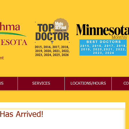
nt
US
SERVICES
LOCATIONS/HOURS
CO
Has Arrived!