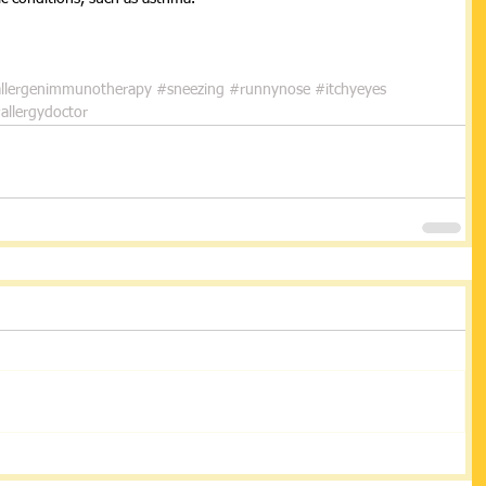
 
llergenimmunotherapy
#sneezing
#runnynose
#itchyeyes
allergydoctor