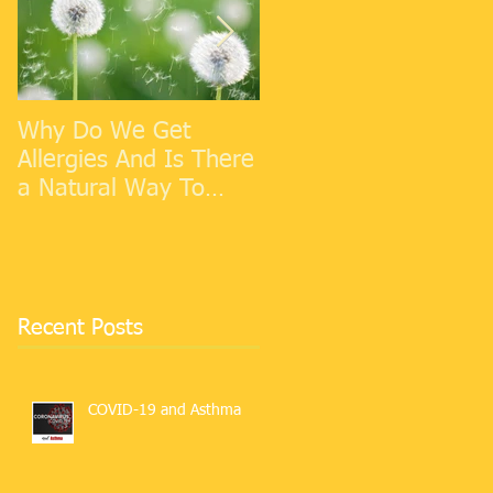
Why Do We Get
Cold Weather
Allergies And Is There
Allergies
a Natural Way To
Make Them Go Away?
Recent Posts
COVID-19 and Asthma