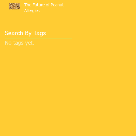
The Future of Peanut
Allergies
Search By Tags
No tags yet.