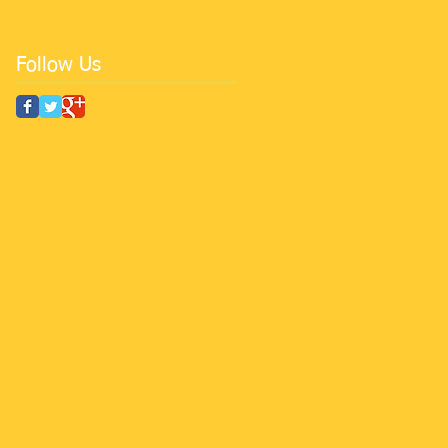
Follow Us