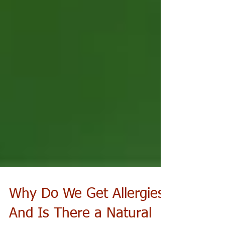
Why Do We Get Allergies