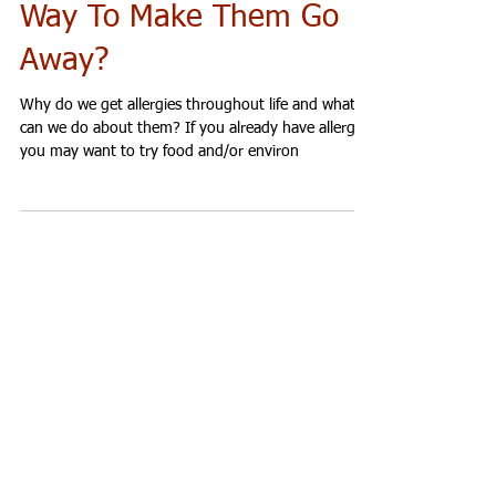
And Is There a Natural
Way To Make Them Go
Away?
Why do we get allergies throughout life and what
can we do about them? If you already have allergies
you may want to try food and/or environ