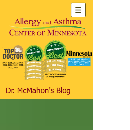
Dr. McMahon's Blog