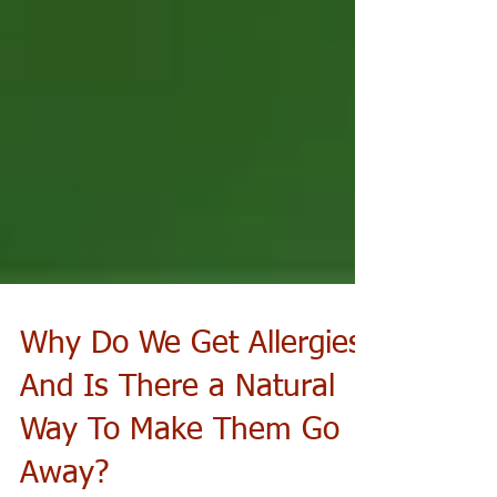
Why Do We Get Allergies
And Is There a Natural
Way To Make Them Go