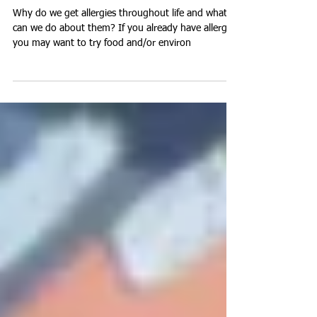
Away?
Why do we get allergies throughout life and what
can we do about them? If you already have allergies
you may want to try food and/or environ