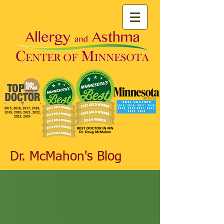
Dr. McMahon's Blog